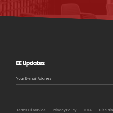
EE Updates
Terms Of Service
Privacy Policy
EULA
Disclai