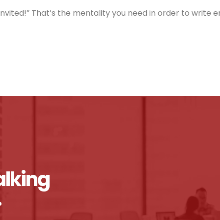
nvited!” That’s the mentality you need in order to write 
alking
.