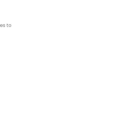
es to