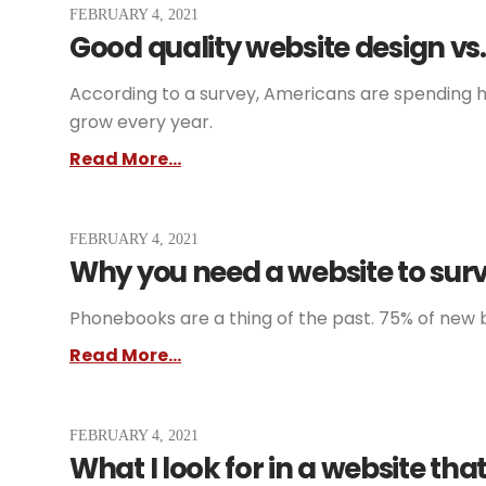
FEBRUARY 4, 2021
Good quality website design vs.
According to a survey, Americans are spending ha
grow every year.
Read More...
FEBRUARY 4, 2021
Why you need a website to surv
Phonebooks are a thing of the past. 75% of new b
Read More...
FEBRUARY 4, 2021
What I look for in a website tha