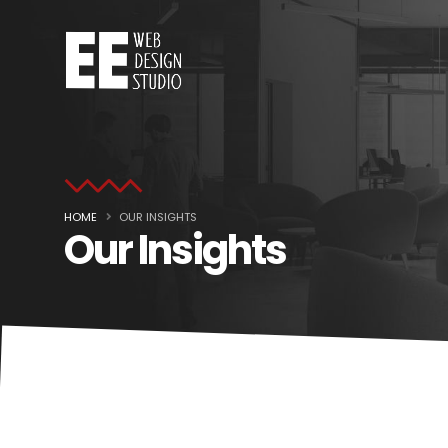
HOME
OUR INSIGHTS
Our Insights