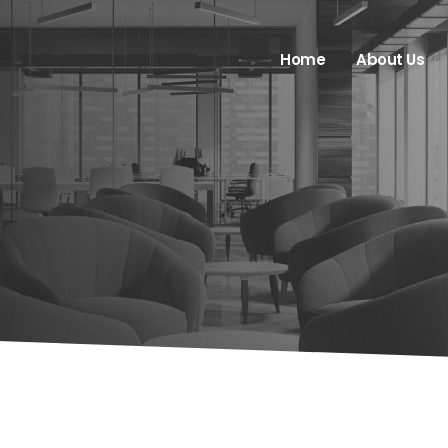
Home
About Us