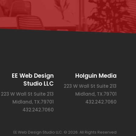
EE Web Design
Holguin Media
Studio LLC
223 W Wall St Suite 213
223 W Wall St Suite 213
Midland, TX.79701
Midland, TX.79701
432.242.7060
432.242.7060
EE Web Design Studio LLC. © 2026. All Rights Reserved