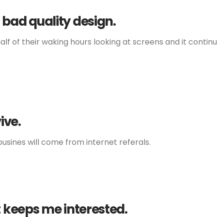
 bad quality design.
lf of their waking hours looking at screens and it continu
ive.
usines will come from internet referals.
t keeps me interested.