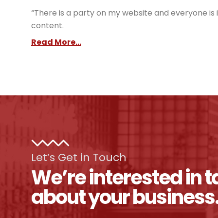
“There is a party on my website and everyone is i
content.
Read More...
Let’s Get in Touch
We’re interested in t
about your business