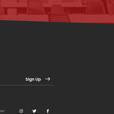
Sign Up
mer