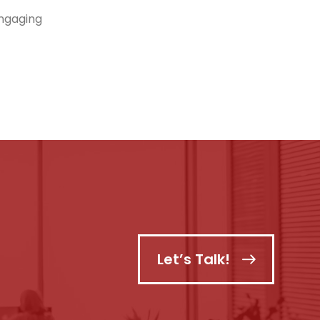
engaging
Let’s Talk!