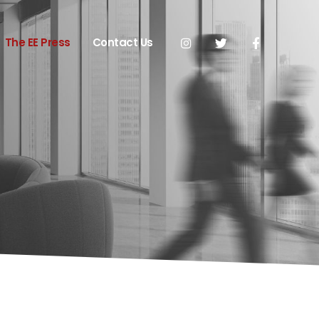
The EE Press
Contact Us